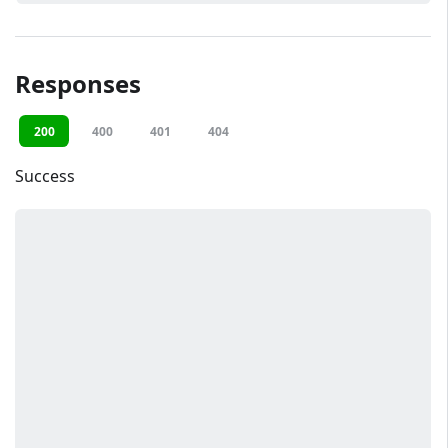
Responses
200
400
401
404
Success