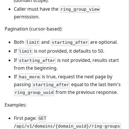
(domain scope).
Caller must have the
ring_group_view
permission.
Pagination (cursor-based):
Both
and
are optional.
limit
starting_after
If
is not provided, it defaults to 50.
limit
If
is not provided, results start
starting_after
from the beginning.
If
is true, request the next page by
has_more
passing
equal to the last item's
starting_after
from the previous response.
ring_group_uuid
Examples:
First page:
GET
/api/v1/domains/{domain_uuid}/ring-groups