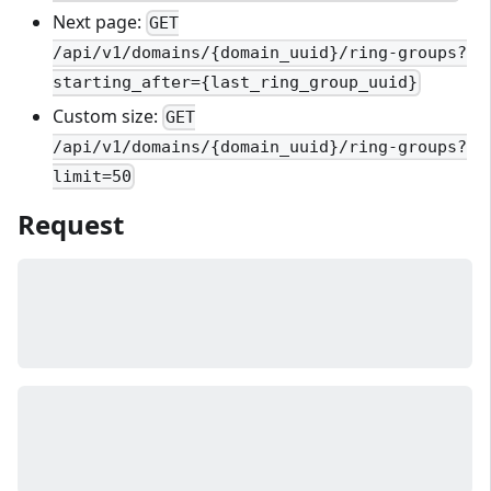
Next page:
GET
/api/v1/domains/{domain_uuid}/ring-groups?
starting_after={last_ring_group_uuid}
Custom size:
GET
/api/v1/domains/{domain_uuid}/ring-groups?
limit=50
Request