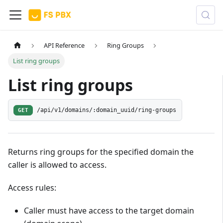
API Reference
Ring Groups
List ring groups
List ring groups
GET
/api/v1/domains/:domain_uuid/ring-groups
Returns ring groups for the specified domain the
caller is allowed to access.
Access rules:
Caller must have access to the target domain