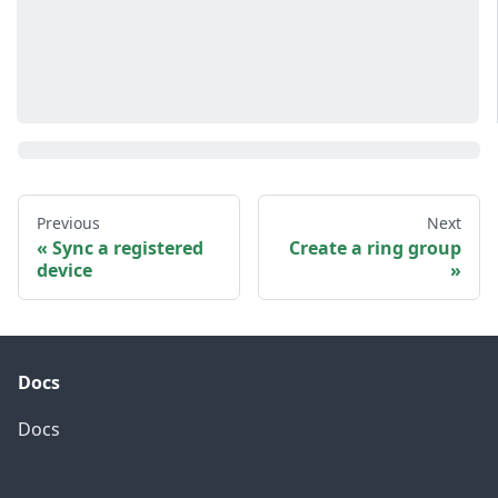
Previous
Next
Sync a registered
Create a ring group
device
Docs
Docs