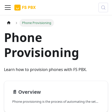
Phone Provisioning
Phone
Provisioning
Learn how to provision phones with FS PBX.
📄️
Overview
Phone provisioning is the process of automating the setup, configuration, and management of physical VoIP phones. Instead of manually logging into every individual phone's web interface to type in settings by hand, FS PBX acts as a central management server that dictates how each phone should behave.