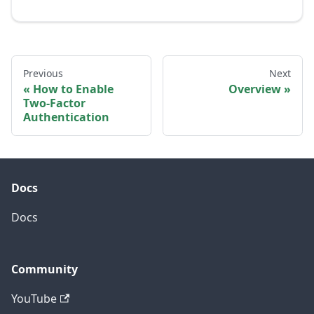
Previous
Next
How to Enable
Overview
Two-Factor
Authentication
Docs
Docs
Community
YouTube