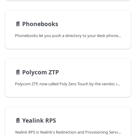
📄️
Phonebooks
Phonebooks let you push a directory to your desk phones. Your users see it on the phone under Contacts / Directory and can scroll or search it to place a call — with nothing typed into each phone by hand.
📄️
Polycom ZTP
Polycom ZTP, now called Poly Zero Touch by the vendor, is a cloud redirection service for supported Poly phones. It lets a new or factory-reset phone discover your FS PBX provisioning server without requiring someone to enter the provisioning URL at the phone or configure DHCP option 66 at the deployment site.
📄️
Yealink RPS
Yealink RPS is Yealink's Redirection and Provisioning Service. It stores a phone MAC address and the provisioning server assigned to that phone. On initial startup or after a factory reset, a supported Yealink phone can contact RPS and be redirected to FS PBX.